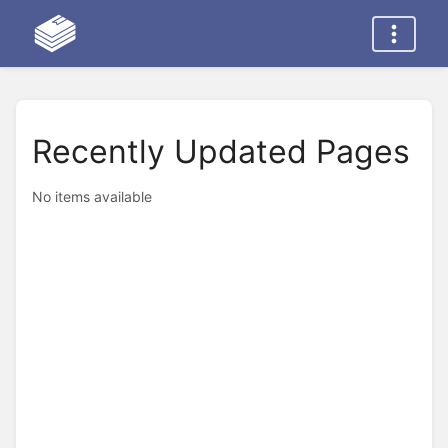
Recently Updated Pages
No items available