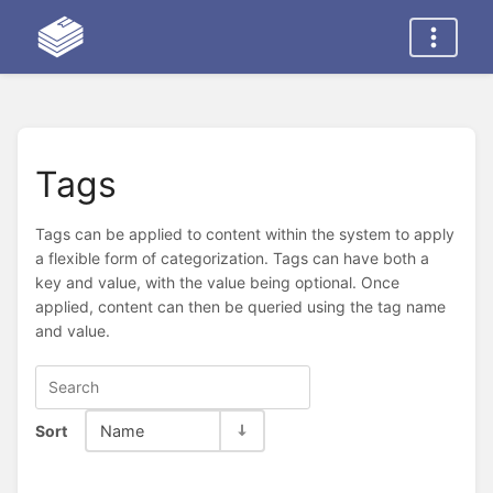
Tags
Tags can be applied to content within the system to apply
a flexible form of categorization. Tags can have both a
key and value, with the value being optional. Once
applied, content can then be queried using the tag name
and value.
Sort
Name