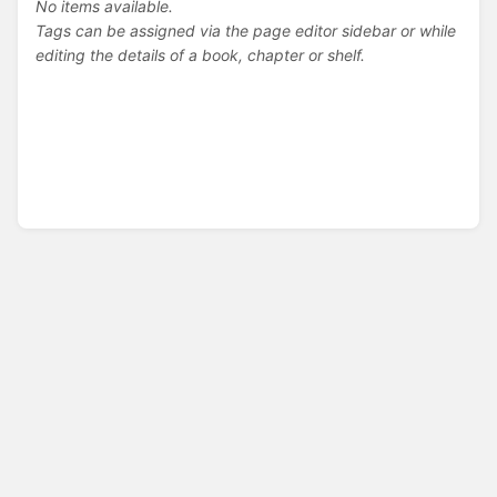
No items available.
Tags can be assigned via the page editor sidebar or while
editing the details of a book, chapter or shelf.