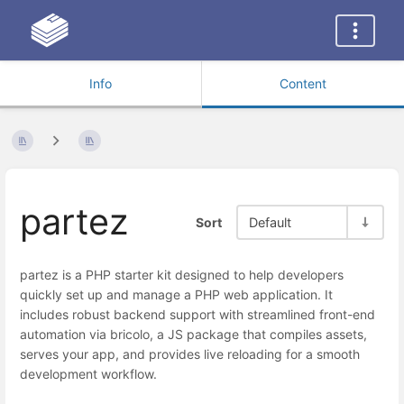
Info
Content
partez
Sort
Default
partez is a PHP starter kit designed to help developers
quickly set up and manage a PHP web application. It
includes robust backend support with streamlined front-end
automation via bricolo, a JS package that compiles assets,
serves your app, and provides live reloading for a smooth
development workflow.