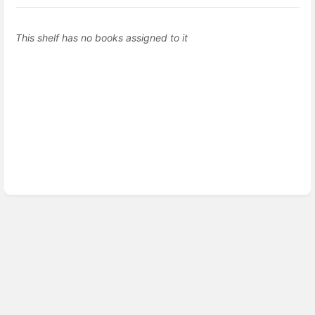
This shelf has no books assigned to it