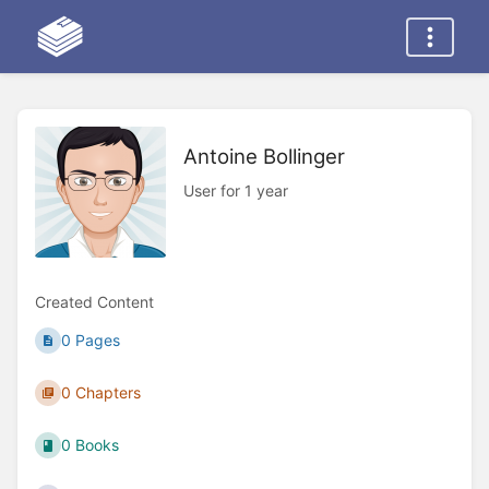
Antoine Bollinger
User for 1 year
Created Content
0 Pages
0 Chapters
0 Books