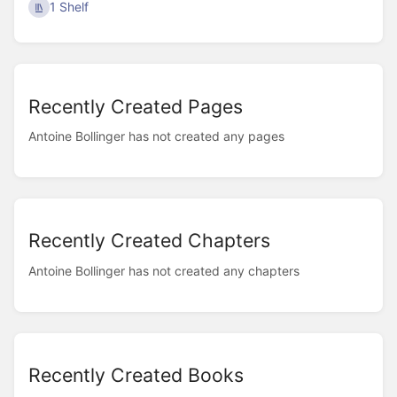
1 Shelf
Recently Created Pages
Antoine Bollinger has not created any pages
Recently Created Chapters
Antoine Bollinger has not created any chapters
Recently Created Books