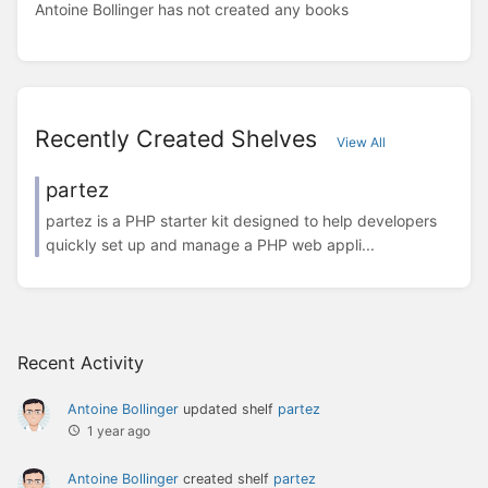
Antoine Bollinger has not created any books
Recently Created Shelves
View All
partez
partez is a PHP starter kit designed to help developers
quickly set up and manage a PHP web appli...
Recent Activity
Antoine Bollinger
updated shelf
partez
1 year ago
Antoine Bollinger
created shelf
partez